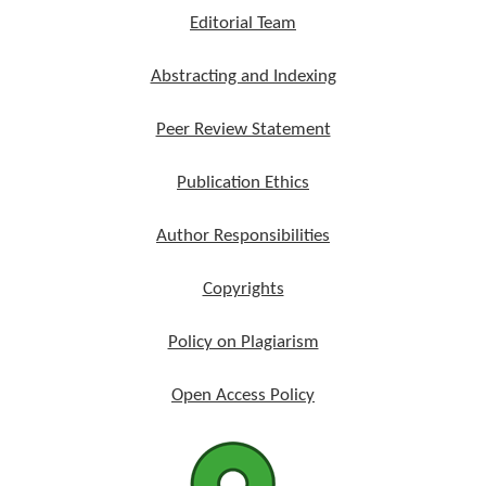
Editorial Team
Abstracting and Indexing
Peer Review Statement
Publication Ethics
Author Responsibilities
Copyrights
Policy on Plagiarism
Open Access Policy