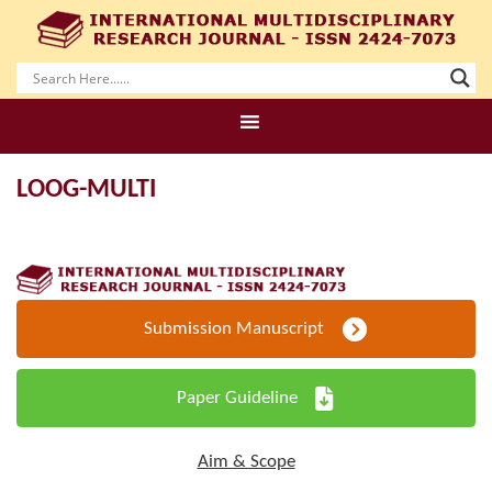
LOOG-MULTI
Submission Manuscript
Paper Guideline
Aim & Scope