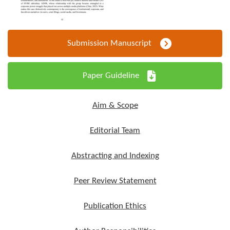
Submission Manuscript
Paper Guideline
Aim & Scope
Editorial Team
Abstracting and Indexing
Peer Review Statement
Publication Ethics