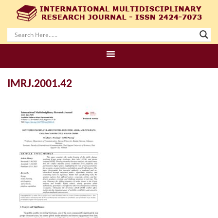
IMRJ.2001.42