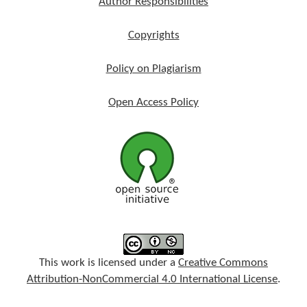
Author Responsibilities
Copyrights
Policy on Plagiarism
Open Access Policy
This work is licensed under a
Creative Commons
Attribution-NonCommercial 4.0 International License
.